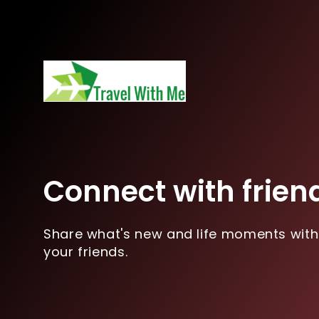
Connect with frien
Share what's new and life moments with
your friends.