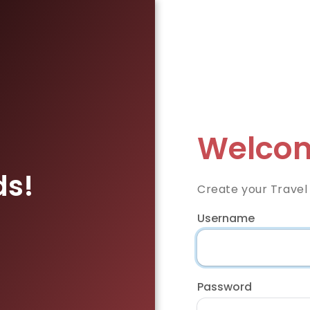
Welcom
ds!
Create your Travel
Username
Password