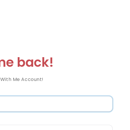
e back!
 With Me Account!