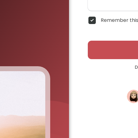
Remember this
D