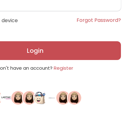
Forgot Password?
 device
Login
on't have an account?
Register