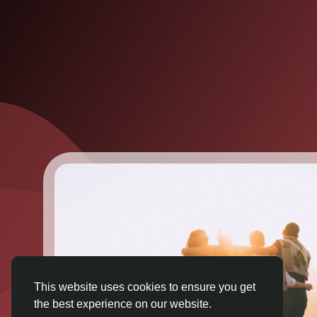
This website uses cookies to ensure you get
the best experience on our website.