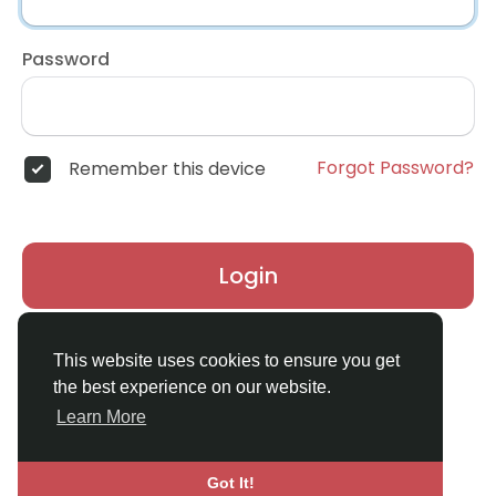
Password
Forgot Password?
Remember this device
Login
Don't have an account?
Register
This website uses cookies to ensure you get
the best experience on our website.
Learn More
Got It!