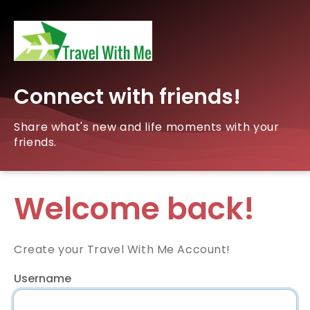
Connect with friends!
Share what's new and life moments with your
friends.
Welcome back!
Create your Travel With Me Account!
Username