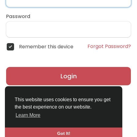
Password
Forgot Password?
Remember this device
Login
Don't have an account?
Register
This website uses cookies to ensure you get
the best experience on our website.
Learn More
Got It!