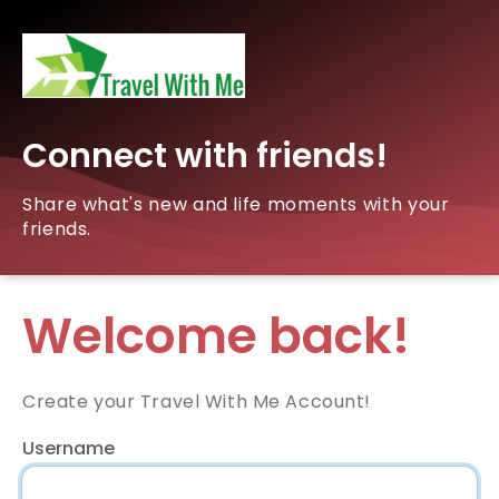
Connect with friends!
Share what's new and life moments with your
friends.
Welcome back!
Create your Travel With Me Account!
Username