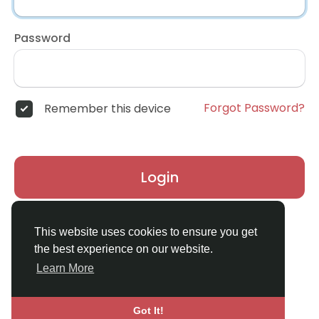
Password
Forgot Password?
Remember this device
Login
Don't have an account?
Register
This website uses cookies to ensure you get
the best experience on our website.
Learn More
Got It!