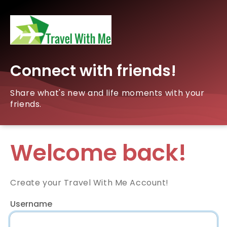
Connect with friends!
Share what's new and life moments with your
friends.
Welcome back!
Create your Travel With Me Account!
Username