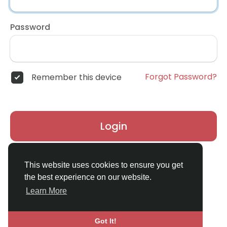
Password
Forgot Password?
Remember this device
Login
Don't have an account?
Register
This website uses cookies to ensure you get
the best experience on our website.
Learn More
Got It!