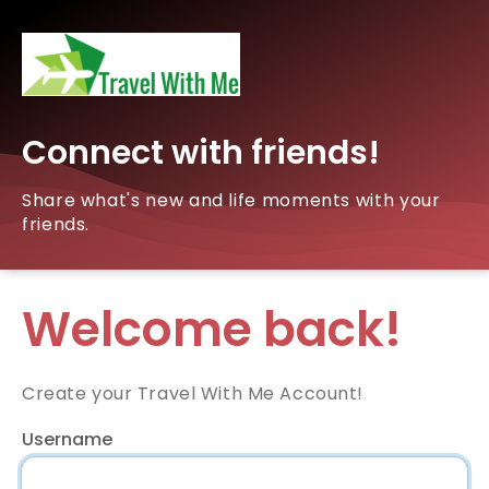
Connect with friends!
Share what's new and life moments with your
friends.
Welcome back!
Create your Travel With Me Account!
Username