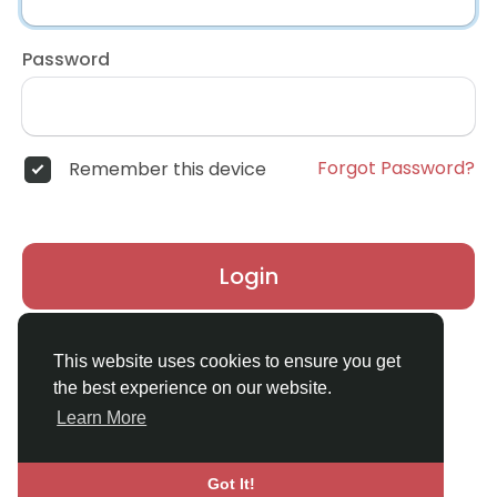
Password
Forgot Password?
Remember this device
Login
Don't have an account?
Register
This website uses cookies to ensure you get
the best experience on our website.
Learn More
Got It!