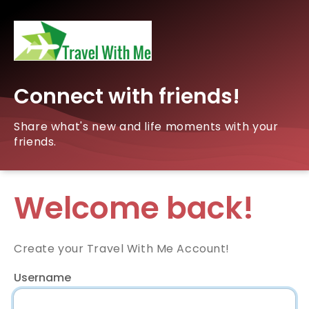
Connect with friends!
Share what's new and life moments with your
friends.
Welcome back!
Create your Travel With Me Account!
Username