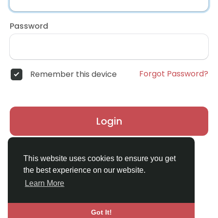
Password
Forgot Password?
Remember this device
Login
Don't have an account?
Register
This website uses cookies to ensure you get
the best experience on our website.
Learn More
Got It!