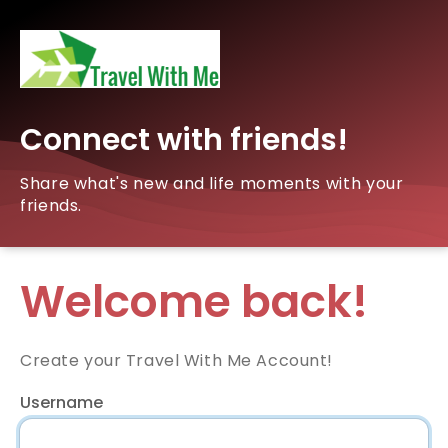
Connect with friends!
Share what's new and life moments with your
friends.
Welcome back!
Create your Travel With Me Account!
Username