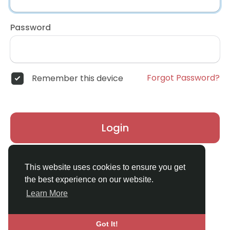
Password
Forgot Password?
Remember this device
Login
Don't have an account?
Register
This website uses cookies to ensure you get
the best experience on our website.
Learn More
Got It!