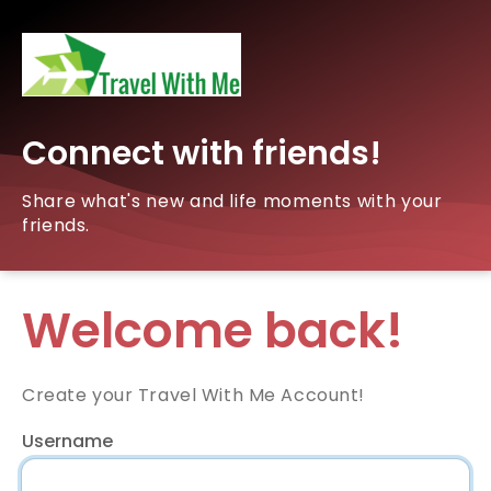
Connect with friends!
Share what's new and life moments with your
friends.
Welcome back!
Create your Travel With Me Account!
Username