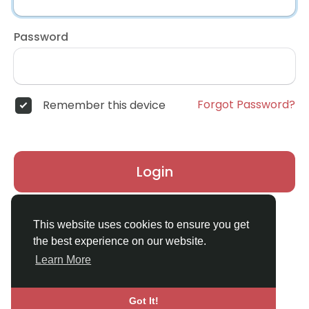
Password
Forgot Password?
Remember this device
Login
Don't have an account?
Register
This website uses cookies to ensure you get
the best experience on our website.
Learn More
Got It!