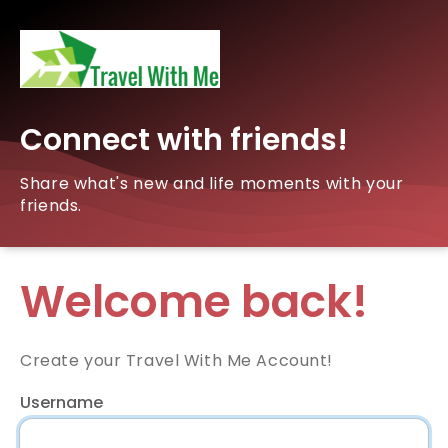
Connect with friends!
Share what's new and life moments with your
friends.
Welcome back!
Create your Travel With Me Account!
Username