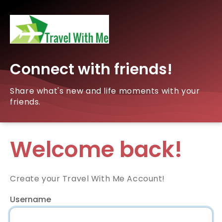
Connect with friends!
Share what's new and life moments with your
friends.
Welcome back!
Create your Travel With Me Account!
Username