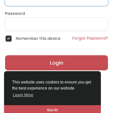
Password
Forgot Password?
Remember this device
Login
Don't have an account?
Register
This website uses cookies to ensure you get
the best experience on our website.
Learn More
Got It!