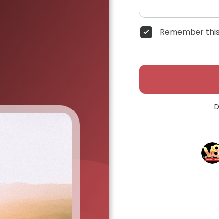
Remember this
D