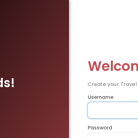
Welcom
ds!
Create your Travel
Username
Password