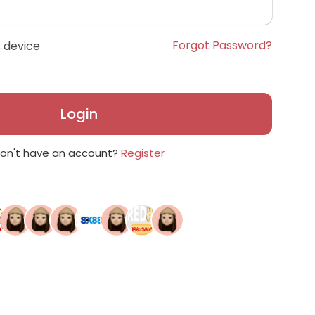
Forgot Password?
 device
Login
on't have an account?
Register