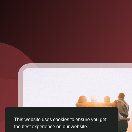
This website uses cookies to ensure you get
the best experience on our website.