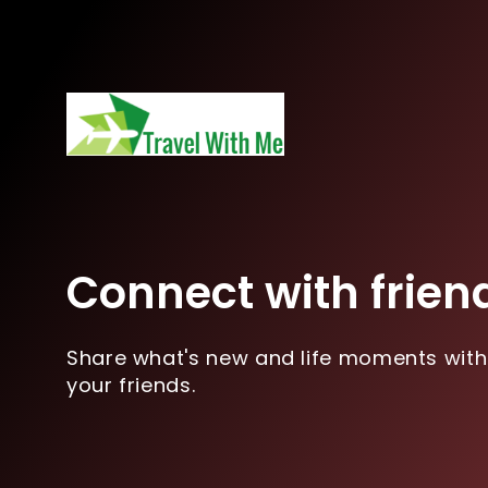
Connect with frien
Share what's new and life moments with
your friends.