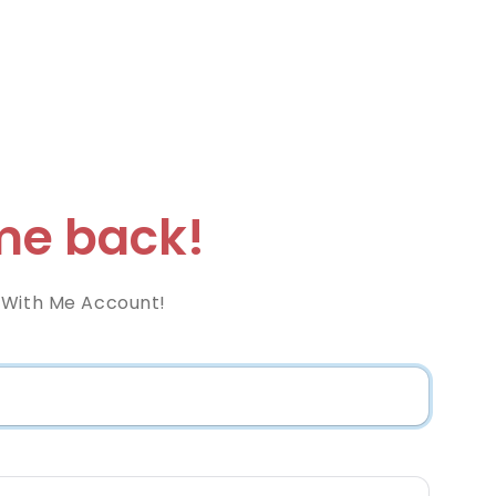
e back!
 With Me Account!