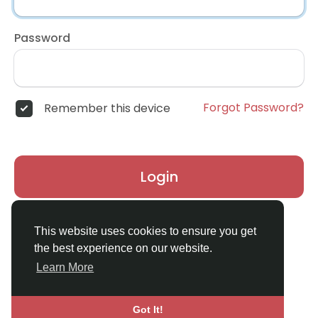
Password
Forgot Password?
Remember this device
Login
Don't have an account?
Register
This website uses cookies to ensure you get
the best experience on our website.
Learn More
Got It!