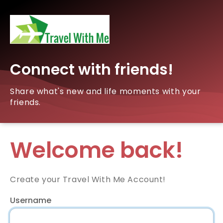
Connect with friends!
Share what's new and life moments with your
friends.
Welcome back!
Create your Travel With Me Account!
Username