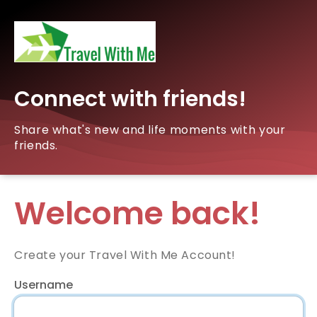
Connect with friends!
Share what's new and life moments with your
friends.
Welcome back!
Create your Travel With Me Account!
Username