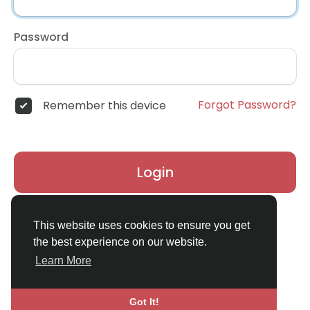
Password
Forgot Password?
Remember this device
Login
Don't have an account?
Register
This website uses cookies to ensure you get
the best experience on our website.
Learn More
Got It!