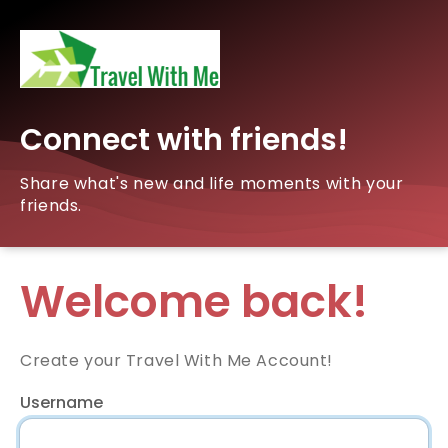
Connect with friends!
Share what's new and life moments with your
friends.
Welcome back!
Create your Travel With Me Account!
Username