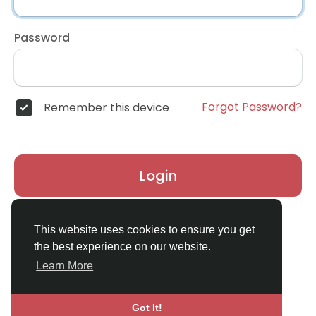
Password
Forgot Password?
Remember this device
Login
Don't have an account?
Register
This website uses cookies to ensure you get
the best experience on our website.
Learn More
Got It!