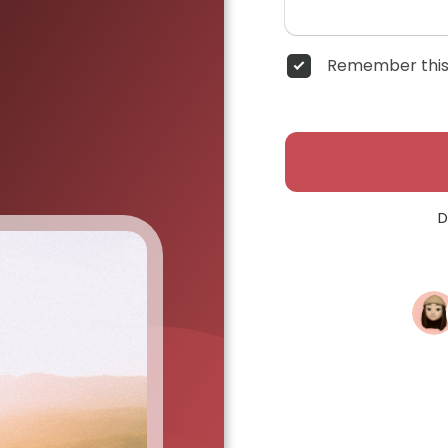
Remember this
D