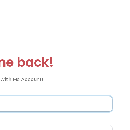
e back!
 With Me Account!