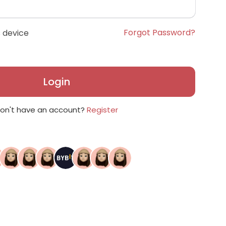
Forgot Password?
 device
Login
on't have an account?
Register