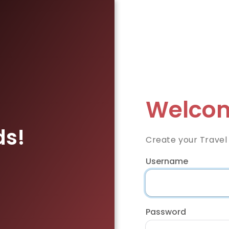
Welcom
ds!
Create your Travel
Username
Password