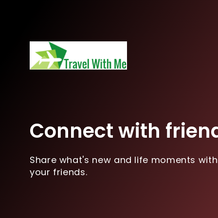
Connect with frien
Share what's new and life moments with
your friends.