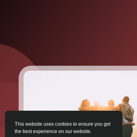
This website uses cookies to ensure you get
the best experience on our website.