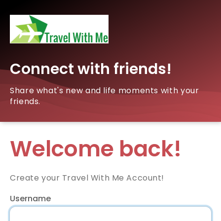
Connect with friends!
Share what's new and life moments with your
friends.
Welcome back!
Create your Travel With Me Account!
Username