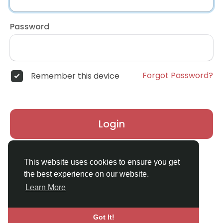
Password
Forgot Password?
Remember this device
Login
Don't have an account?
Register
This website uses cookies to ensure you get
the best experience on our website.
Learn More
Got It!