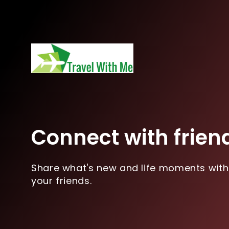
Connect with frien
Share what's new and life moments with
your friends.