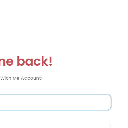
e back!
 With Me Account!