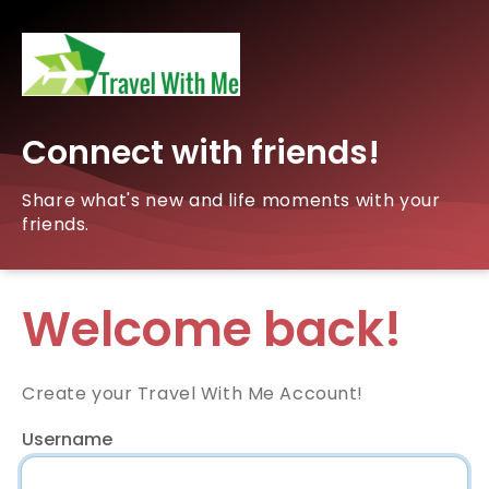
Connect with friends!
Share what's new and life moments with your
friends.
Welcome back!
Create your Travel With Me Account!
Username