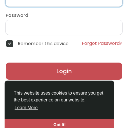
Password
Forgot Password?
Remember this device
Login
Don't have an account?
Register
This website uses cookies to ensure you get
the best experience on our website.
Learn More
Got It!