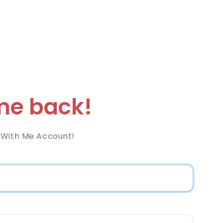
e back!
 With Me Account!