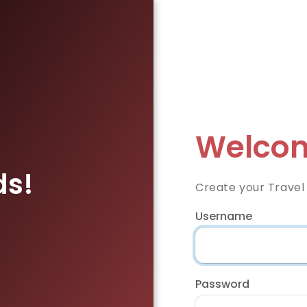
Welcom
ds!
Create your Travel
Username
Password