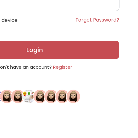
Forgot Password?
 device
Login
on't have an account?
Register