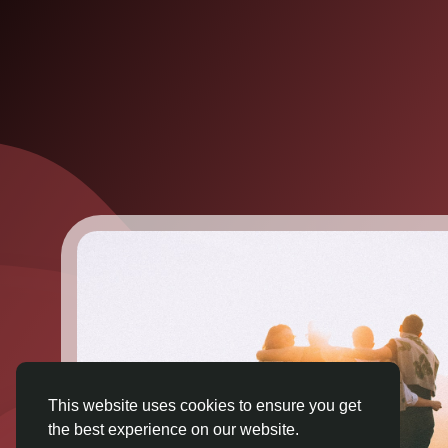
This website uses cookies to ensure you get
the best experience on our website.