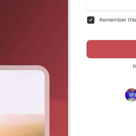
Remember this
D