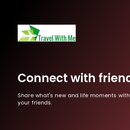
Connect with frien
Share what's new and life moments with
your friends.