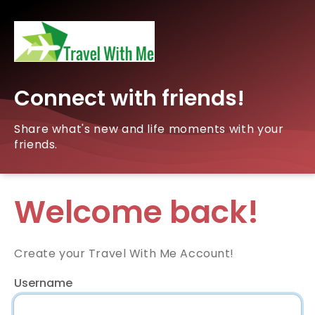
Connect with friends!
Share what's new and life moments with your
friends.
Welcome back!
Create your Travel With Me Account!
Username