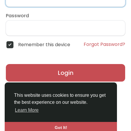
Password
Forgot Password?
Remember this device
Login
Don't have an account?
Register
This website uses cookies to ensure you get
the best experience on our website.
Learn More
Got It!