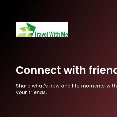
Connect with frien
Share what's new and life moments with
your friends.