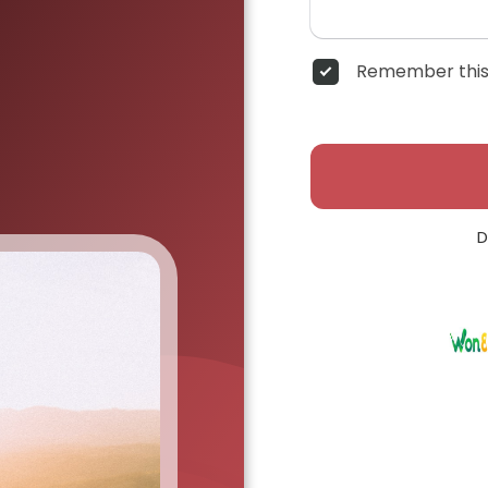
Remember this
D