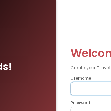
Welcom
ds!
Create your Travel
Username
Password