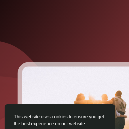
This website uses cookies to ensure you get
the best experience on our website.