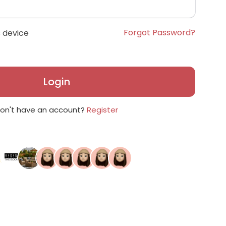
Forgot Password?
 device
Login
on't have an account?
Register