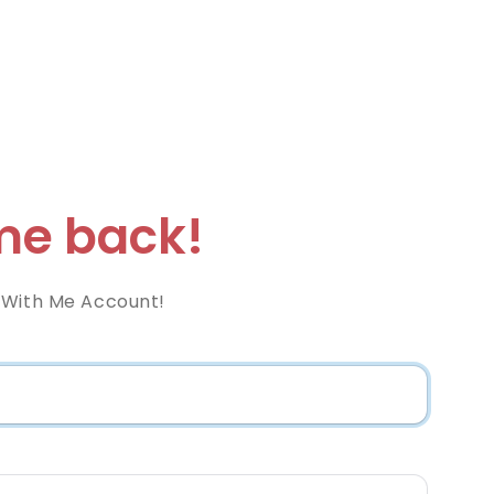
e back!
 With Me Account!