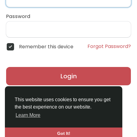
Password
Forgot Password?
Remember this device
Login
Don't have an account?
Register
This website uses cookies to ensure you get
the best experience on our website.
Learn More
Got It!