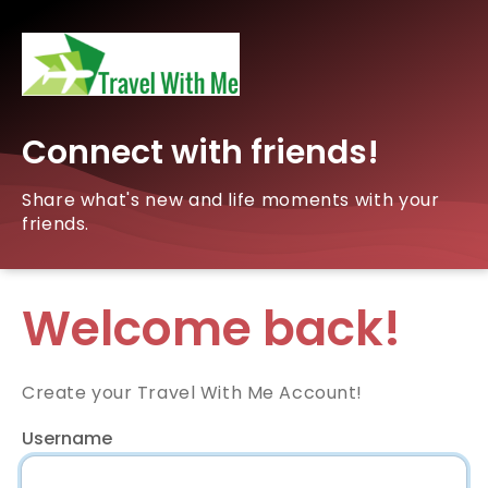
Connect with friends!
Share what's new and life moments with your
friends.
Welcome back!
Create your Travel With Me Account!
Username