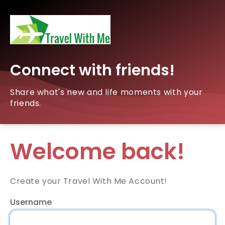
Connect with friends!
Share what's new and life moments with your
friends.
Welcome back!
Create your Travel With Me Account!
Username