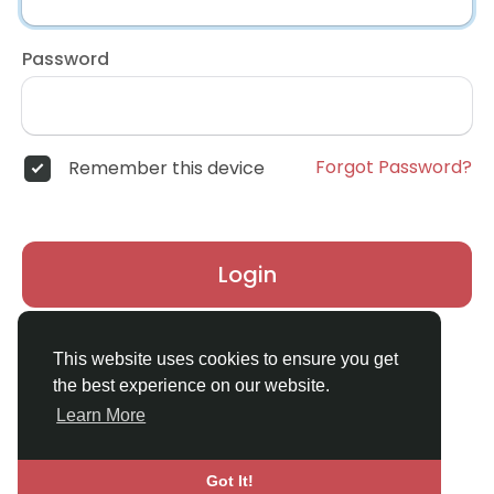
Password
Forgot Password?
Remember this device
Login
Don't have an account?
Register
This website uses cookies to ensure you get
the best experience on our website.
Learn More
Got It!