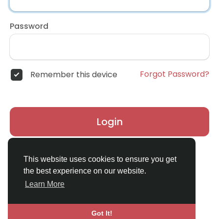
Password
Forgot Password?
Remember this device
Login
Don't have an account?
Register
This website uses cookies to ensure you get
the best experience on our website.
Learn More
Got It!