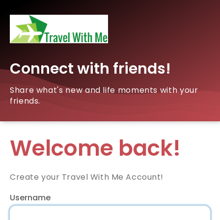
Connect with friends!
Share what's new and life moments with your
friends.
Welcome back!
Create your Travel With Me Account!
Username