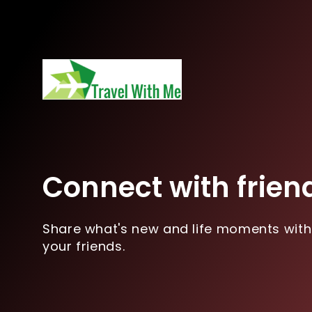
Connect with frien
Share what's new and life moments with
your friends.