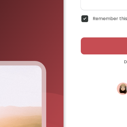
Remember this
D