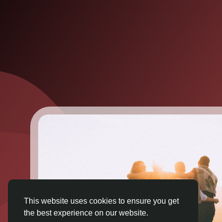
This website uses cookies to ensure you get
the best experience on our website.