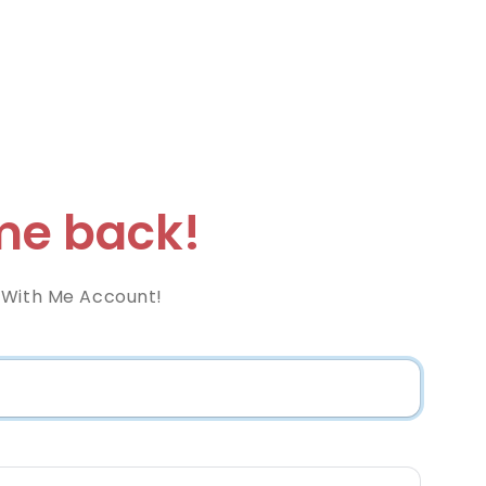
e back!
 With Me Account!