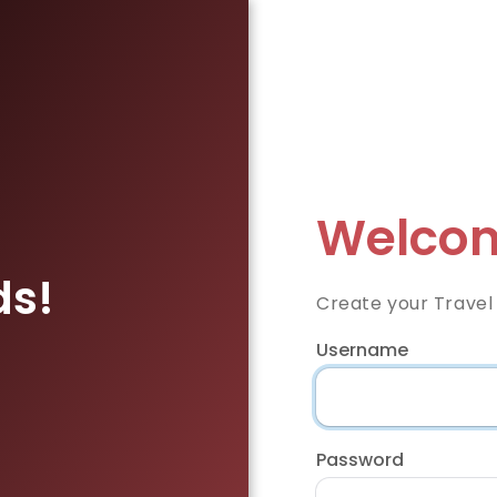
Welcom
ds!
Create your Travel
Username
Password