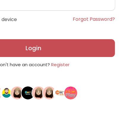
Forgot Password?
 device
Login
on't have an account?
Register