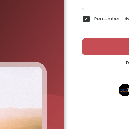
Remember this
D