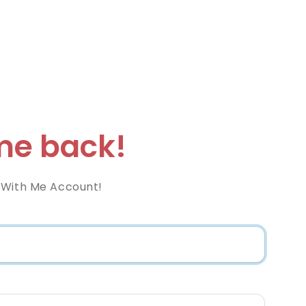
e back!
 With Me Account!