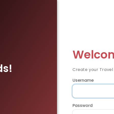
Welcom
ds!
Create your Travel
Username
Password