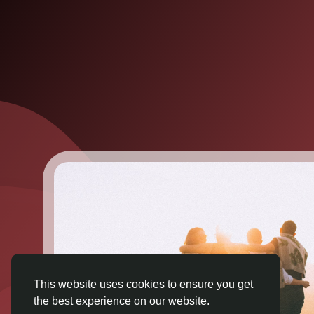
This website uses cookies to ensure you get
the best experience on our website.