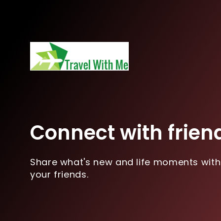
Connect with frien
Share what's new and life moments with
your friends.