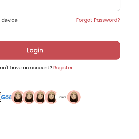
Forgot Password?
 device
Login
on't have an account?
Register