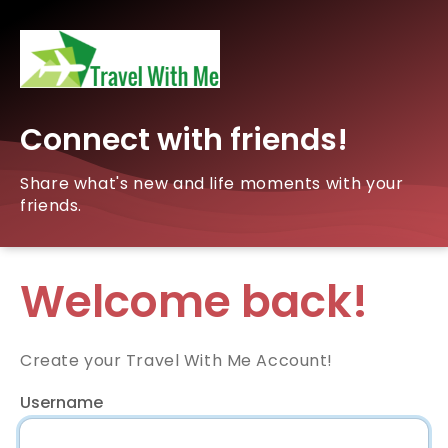
Connect with friends!
Share what's new and life moments with your
friends.
Welcome back!
Create your Travel With Me Account!
Username