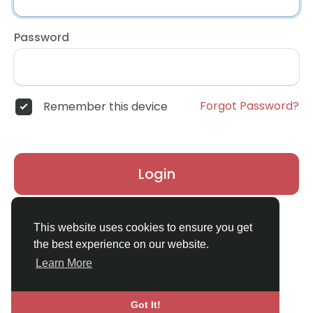
Password
Forgot Password?
Remember this device
Login
Don't have an account?
Register
This website uses cookies to ensure you get
the best experience on our website.
Learn More
Got It!