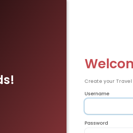
Welcom
ds!
Create your Travel
Username
Password