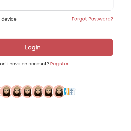
Forgot Password?
 device
Login
on't have an account?
Register