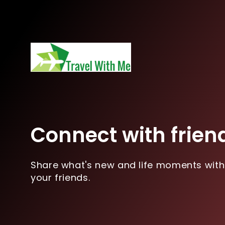
Connect with frien
Share what's new and life moments with
your friends.