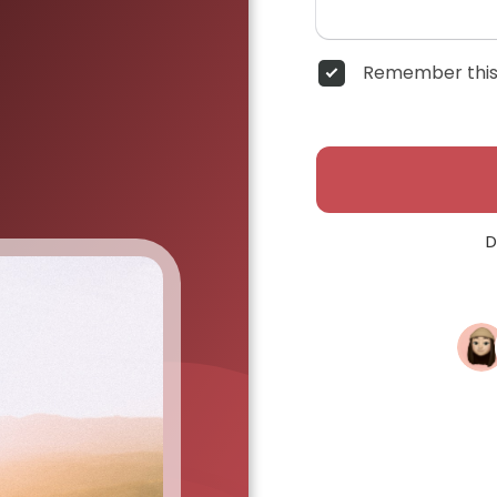
Remember this
D