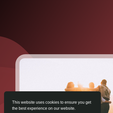
This website uses cookies to ensure you get
the best experience on our website.