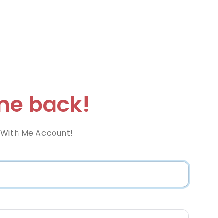
e back!
 With Me Account!