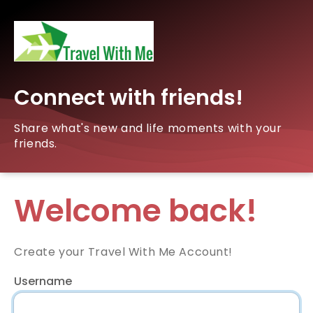
Connect with friends!
Share what's new and life moments with your
friends.
Welcome back!
Create your Travel With Me Account!
Username