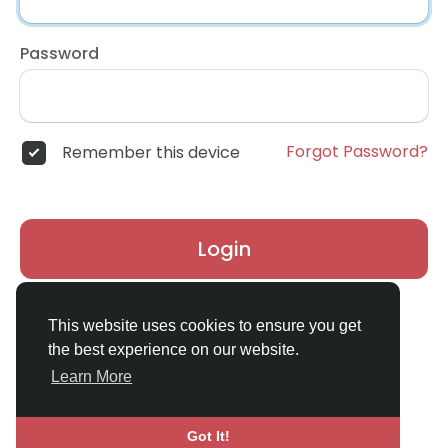
Password
Forgot Password?
Remember this device
Login
Don't have an account?
Register
This website uses cookies to ensure you get
the best experience on our website.
Learn More
Got It!