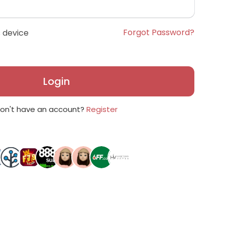
Forgot Password?
 device
Login
on't have an account?
Register