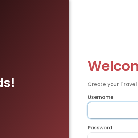
Welcom
ds!
Create your Travel
Username
Password