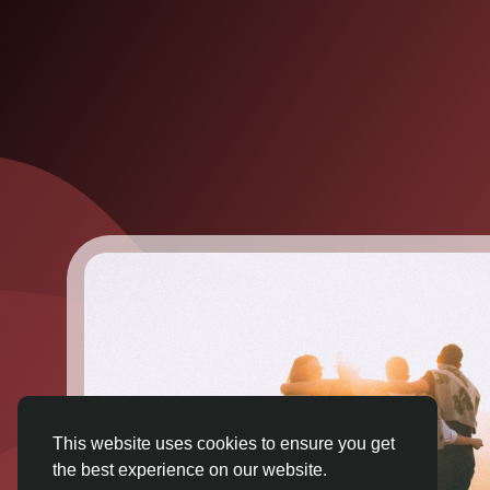
This website uses cookies to ensure you get
the best experience on our website.