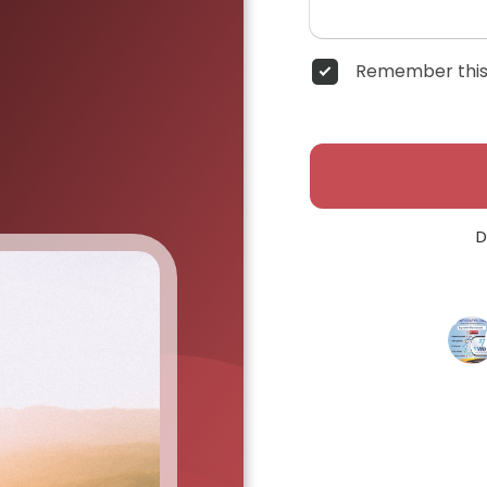
Remember this
D