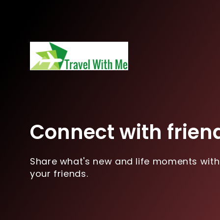
Connect with frien
Share what's new and life moments with
your friends.