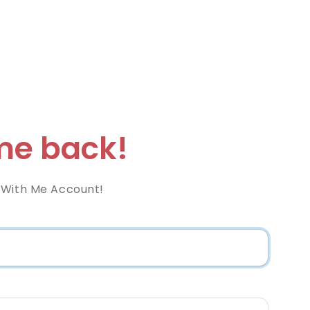
e back!
 With Me Account!