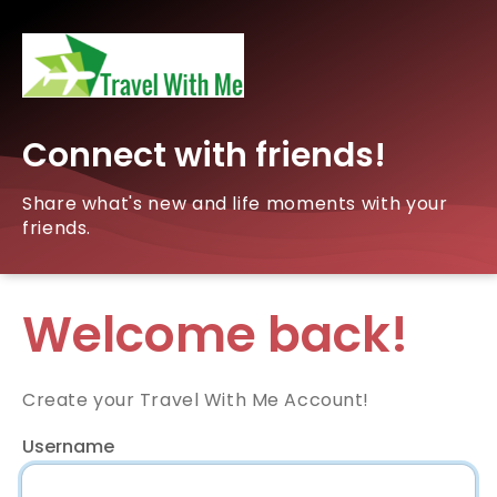
Connect with friends!
Share what's new and life moments with your
friends.
Welcome back!
Create your Travel With Me Account!
Username