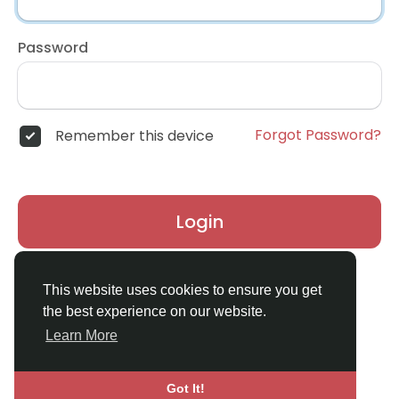
Password
Forgot Password?
Remember this device
Login
Don't have an account?
Register
This website uses cookies to ensure you get
the best experience on our website.
Learn More
Got It!