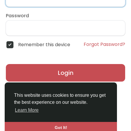
Password
Forgot Password?
Remember this device
Login
Don't have an account?
Register
This website uses cookies to ensure you get
the best experience on our website.
Learn More
Got It!