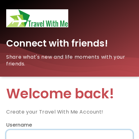
Connect with friends!
Share what's new and life moments with your
friends.
Welcome back!
Create your Travel With Me Account!
Username