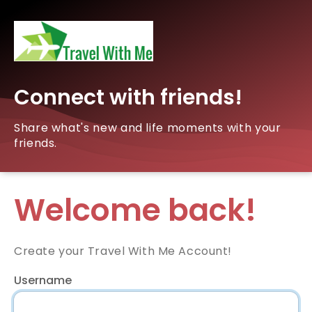
Connect with friends!
Share what's new and life moments with your
friends.
Welcome back!
Create your Travel With Me Account!
Username