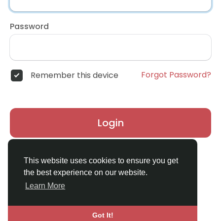
Password
Forgot Password?
Remember this device
Login
Don't have an account?
Register
This website uses cookies to ensure you get
the best experience on our website.
Learn More
Got It!