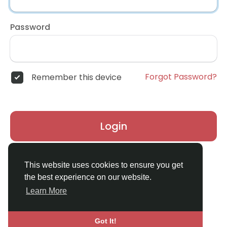
Password
Forgot Password?
Remember this device
Login
Don't have an account?
Register
This website uses cookies to ensure you get
the best experience on our website.
Learn More
Got It!