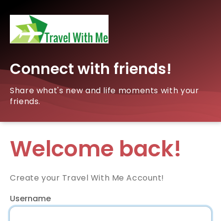
Connect with friends!
Share what's new and life moments with your
friends.
Welcome back!
Create your Travel With Me Account!
Username