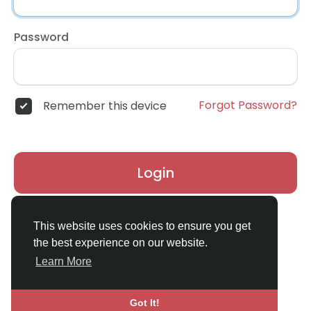
Password
Forgot Password?
Remember this device
Login
Don't have an account?
Register
This website uses cookies to ensure you get
the best experience on our website.
Learn More
Got It!