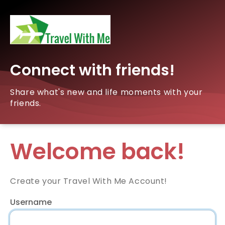
Connect with friends!
Share what's new and life moments with your
friends.
Welcome back!
Create your Travel With Me Account!
Username