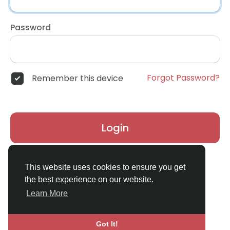
Password
Forgot Password?
Remember this device
Login
Don't have an account?
Register
This website uses cookies to ensure you get
the best experience on our website.
Learn More
Got It!