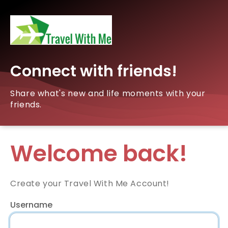
Connect with friends!
Share what's new and life moments with your
friends.
Welcome back!
Create your Travel With Me Account!
Username