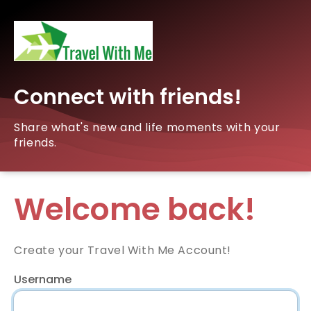
Connect with friends!
Share what's new and life moments with your
friends.
Welcome back!
Create your Travel With Me Account!
Username