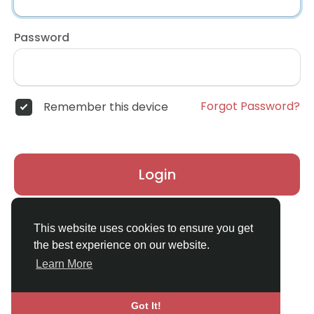
Password
Forgot Password?
Remember this device
Login
Don't have an account?
Register
This website uses cookies to ensure you get
the best experience on our website.
Learn More
Got It!