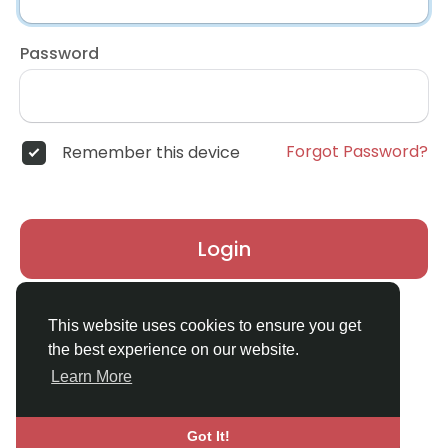
Password
Forgot Password?
Remember this device
Login
Don't have an account?
Register
This website uses cookies to ensure you get
the best experience on our website.
Learn More
Got It!