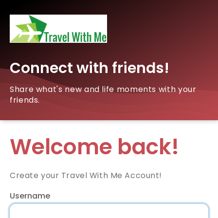
Connect with friends!
Share what's new and life moments with your
friends.
Welcome back!
Create your Travel With Me Account!
Username