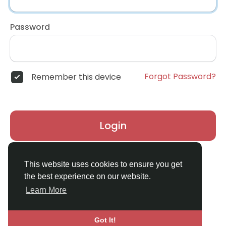
Password
Forgot Password?
Remember this device
Login
Don't have an account?
Register
This website uses cookies to ensure you get
the best experience on our website.
Learn More
Got It!