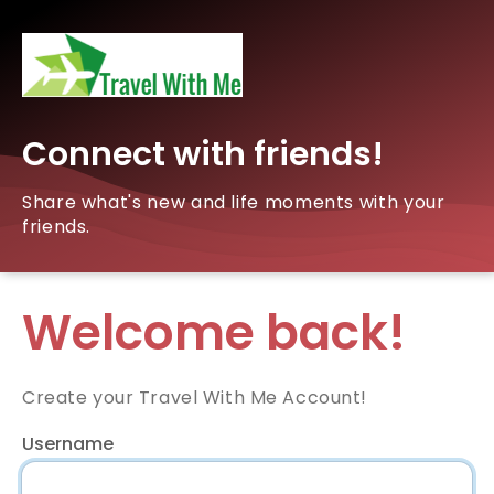
Connect with friends!
Share what's new and life moments with your
friends.
Welcome back!
Create your Travel With Me Account!
Username