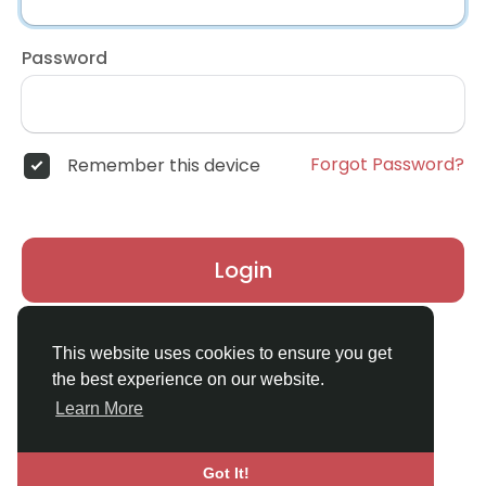
Password
Forgot Password?
Remember this device
Login
Don't have an account?
Register
This website uses cookies to ensure you get
the best experience on our website.
Learn More
Got It!