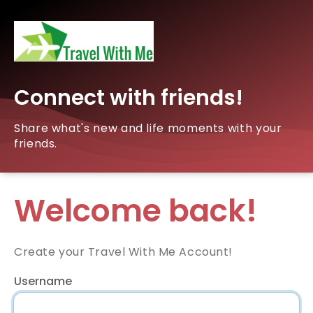
Connect with friends!
Share what's new and life moments with your
friends.
Welcome back!
Create your Travel With Me Account!
Username