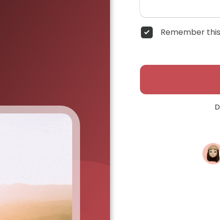
Remember this
D