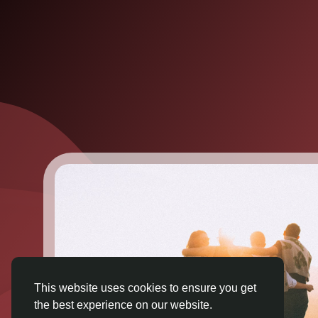
This website uses cookies to ensure you get
the best experience on our website.