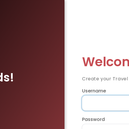
Welcom
ds!
Create your Travel
Username
Password