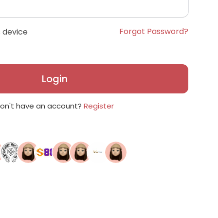
Forgot Password?
 device
Login
on't have an account?
Register