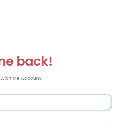
e back!
 With Me Account!