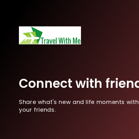
Connect with frien
Share what's new and life moments with
your friends.