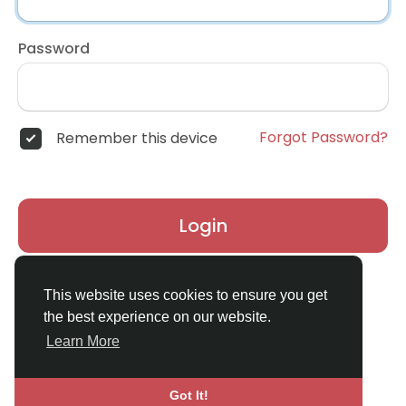
Password
Forgot Password?
Remember this device
Login
Don't have an account?
Register
This website uses cookies to ensure you get
the best experience on our website.
Learn More
Got It!