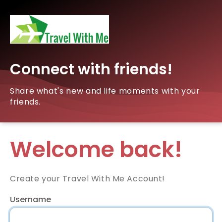
Connect with friends!
Share what's new and life moments with your
friends.
Welcome back!
Create your Travel With Me Account!
Username