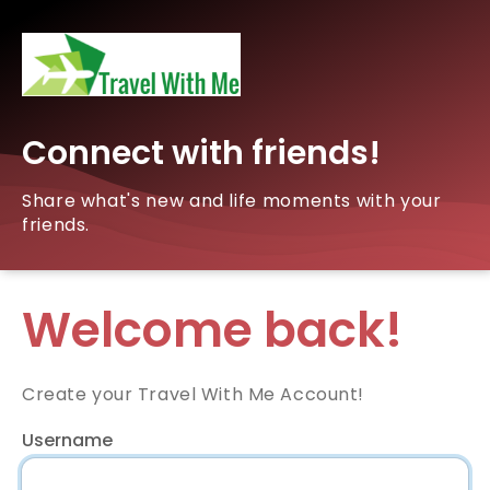
Connect with friends!
Share what's new and life moments with your
friends.
Welcome back!
Create your Travel With Me Account!
Username