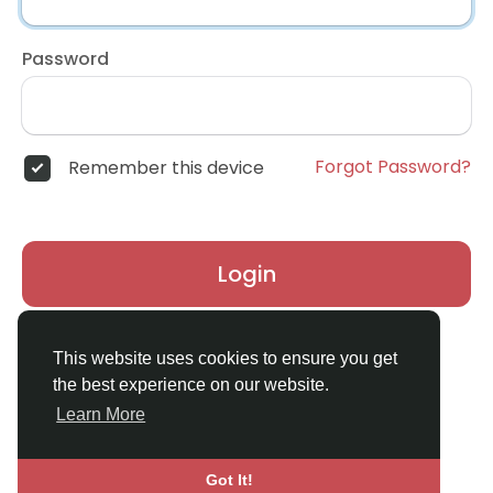
Password
Forgot Password?
Remember this device
Login
Don't have an account?
Register
This website uses cookies to ensure you get
the best experience on our website.
Learn More
Got It!