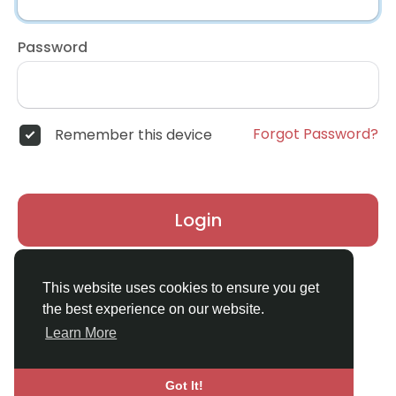
Password
Forgot Password?
Remember this device
Login
Don't have an account?
Register
This website uses cookies to ensure you get
the best experience on our website.
Learn More
Got It!