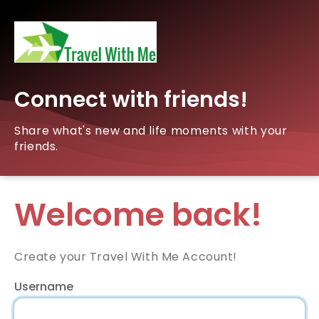
Connect with friends!
Share what's new and life moments with your
friends.
Welcome back!
Create your Travel With Me Account!
Username