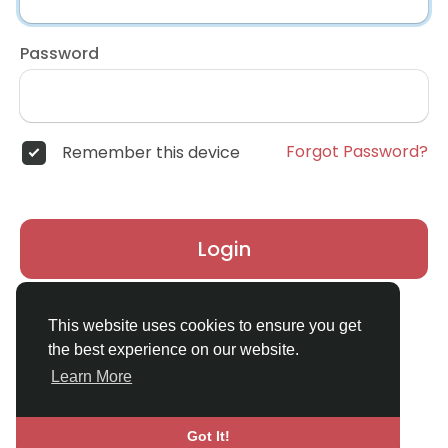
Password
Forgot Password?
Remember this device
Login
Don't have an account?
Register
This website uses cookies to ensure you get
the best experience on our website.
Learn More
Got It!