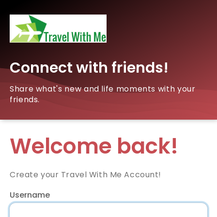
Connect with friends!
Share what's new and life moments with your
friends.
Welcome back!
Create your Travel With Me Account!
Username