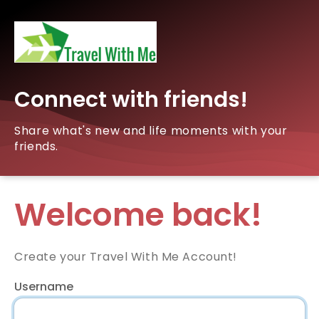
Connect with friends!
Share what's new and life moments with your
friends.
Welcome back!
Create your Travel With Me Account!
Username