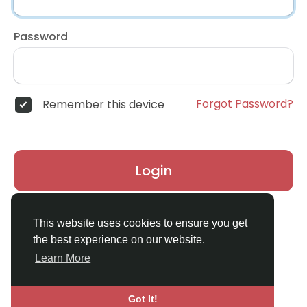
Password
Forgot Password?
Remember this device
Login
Don't have an account?
Register
This website uses cookies to ensure you get
the best experience on our website.
Learn More
Got It!