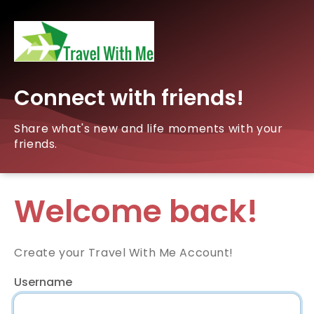
Connect with friends!
Share what's new and life moments with your
friends.
Welcome back!
Create your Travel With Me Account!
Username