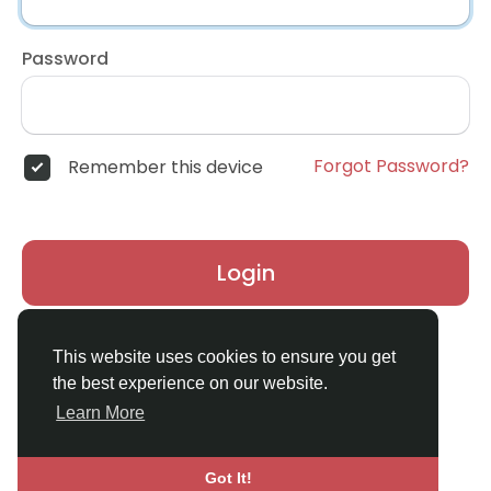
Password
Forgot Password?
Remember this device
Login
Don't have an account?
Register
This website uses cookies to ensure you get
the best experience on our website.
Learn More
Got It!