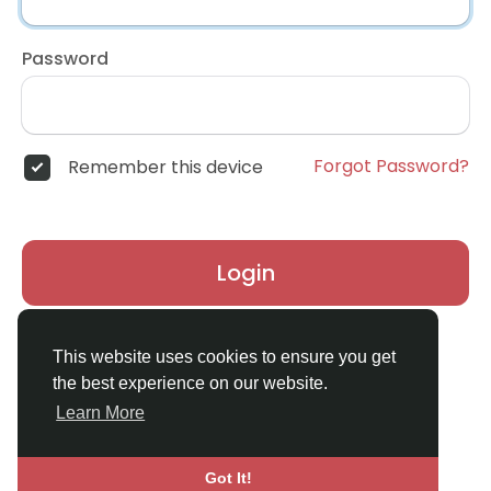
Password
Forgot Password?
Remember this device
Login
Don't have an account?
Register
This website uses cookies to ensure you get
the best experience on our website.
Learn More
Got It!