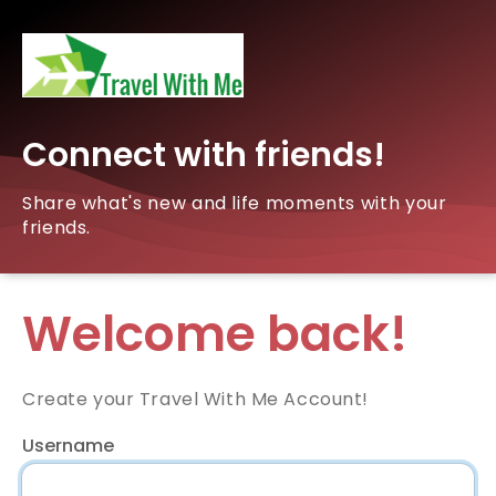
Connect with friends!
Share what's new and life moments with your
friends.
Welcome back!
Create your Travel With Me Account!
Username