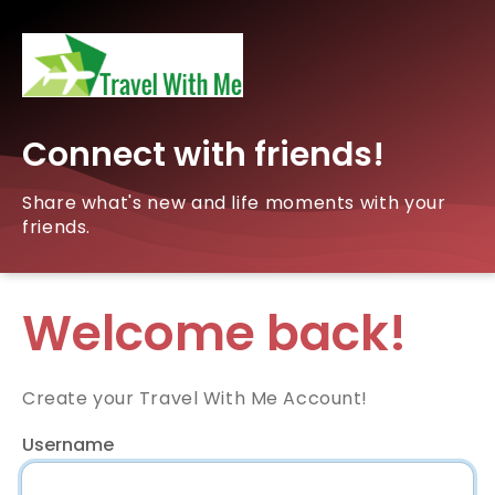
Connect with friends!
Share what's new and life moments with your
friends.
Welcome back!
Create your Travel With Me Account!
Username