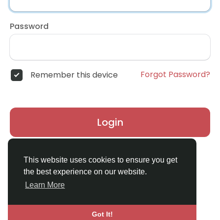
Password
Forgot Password?
Remember this device
Login
Don't have an account?
Register
This website uses cookies to ensure you get
the best experience on our website.
Learn More
Got It!