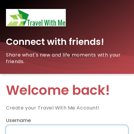
Connect with friends!
Share what's new and life moments with your
friends.
Welcome back!
Create your Travel With Me Account!
Username