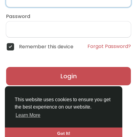
Password
Forgot Password?
Remember this device
Login
Don't have an account?
Register
This website uses cookies to ensure you get
the best experience on our website.
Learn More
Got It!